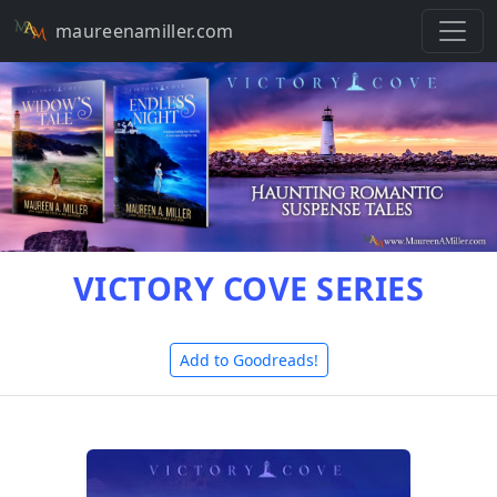
maureenamiller.com
VICTORY COVE SERIES
Add to Goodreads!