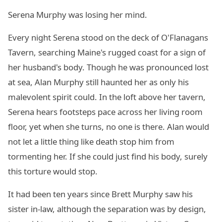
Serena Murphy was losing her mind.
Every night Serena stood on the deck of O'Flanagans
Tavern, searching Maine's rugged coast for a sign of
her husband's body. Though he was pronounced lost
at sea, Alan Murphy still haunted her as only his
malevolent spirit could. In the loft above her tavern,
Serena hears footsteps pace across her living room
floor, yet when she turns, no one is there. Alan would
not let a little thing like death stop him from
tormenting her. If she could just find his body, surely
this torture would stop.
It had been ten years since Brett Murphy saw his
sister in-law, although the separation was by design,