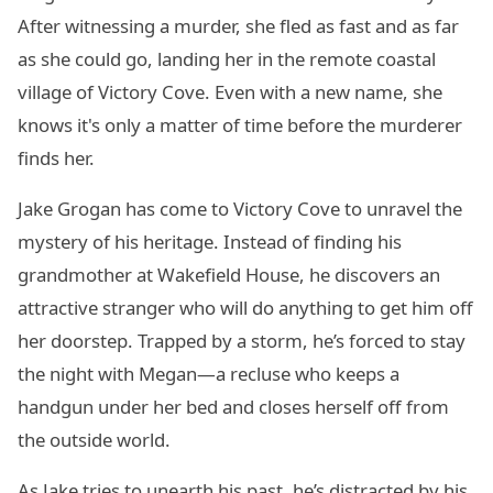
After witnessing a murder, she fled as fast and as far
as she could go, landing her in the remote coastal
village of Victory Cove. Even with a new name, she
knows it's only a matter of time before the murderer
finds her.
Jake Grogan has come to Victory Cove to unravel the
mystery of his heritage. Instead of finding his
grandmother at Wakefield House, he discovers an
attractive stranger who will do anything to get him off
her doorstep. Trapped by a storm, he’s forced to stay
the night with Megan—a recluse who keeps a
handgun under her bed and closes herself off from
the outside world.
As Jake tries to unearth his past, he’s distracted by his