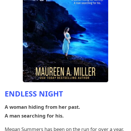
ENDLESS NIGHT
A woman hiding from her past.
A man searching for his.
Megan Summers has been on the run for over a year.