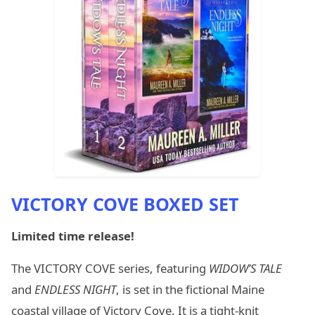
VICTORY COVE BOXED SET
Limited time release!
The VICTORY COVE series, featuring
WIDOW’S TALE
and
ENDLESS NIGHT
, is set in the fictional Maine
coastal village of Victory Cove. It is a tight-knit