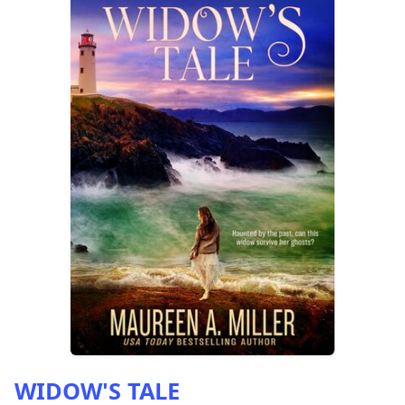
WIDOW'S TALE