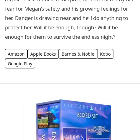
fear for Megan’s safety and his growing feelings for
her. Danger is drawing near and he’ll do anything to
protect her. Will it be enough, though? Will it be
enough for them to survive the endless night?
Amazon
Apple Books
Barnes & Noble
Kobo
Google Play