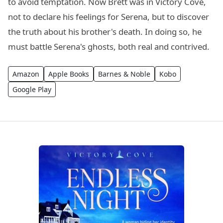
to avoid temptation. Now Brett was in Victory Cove,
not to declare his feelings for Serena, but to discover
the truth about his brother's death. In doing so, he
must battle Serena's ghosts, both real and contrived.
Amazon
Apple Books
Barnes & Noble
Kobo
Google Play