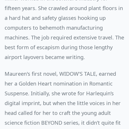
fifteen years. She crawled around plant floors in
a hard hat and safety glasses hooking up
computers to behemoth manufacturing
machines. The job required extensive travel. The
best form of escapism during those lengthy
airport layovers became writing.
Maureen's first novel, WIDOW'S TALE, earned
her a Golden Heart nomination in Romantic
Suspense. Initially, she wrote for Harlequin’s
digital imprint, but when the little voices in her
head called for her to craft the young adult
science fiction BEYOND series, it didn’t quite fit