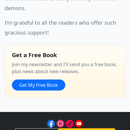
demons.
I'm grateful to all the readers who offer such
gracious support!
Get a Free Book
Join my newsletter and I'll send you a free book,
plus news about new releases.
Get My Free Book