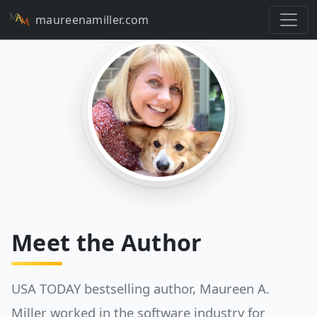
maureenamiller.com
Meet the Author
USA TODAY bestselling author, Maureen A.
Miller worked in the software industry for