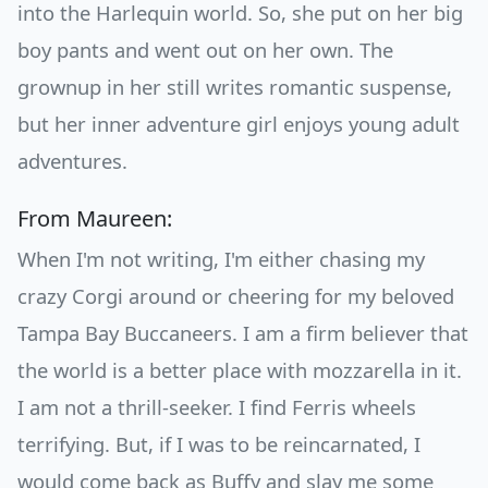
into the Harlequin world. So, she put on her big
boy pants and went out on her own. The
grownup in her still writes romantic suspense,
but her inner adventure girl enjoys young adult
adventures.
From Maureen:
When I'm not writing, I'm either chasing my
crazy Corgi around or cheering for my beloved
Tampa Bay Buccaneers. I am a firm believer that
the world is a better place with mozzarella in it.
I am not a thrill-seeker. I find Ferris wheels
terrifying. But, if I was to be reincarnated, I
would come back as Buffy and slay me some